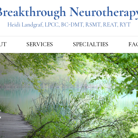
UT
SERVICES
SPECIALTIES
FA
E