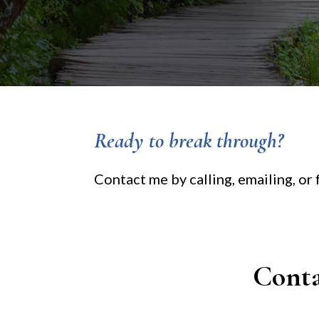
Ready to break through?
Contact me by calling, emailing, or
Cont