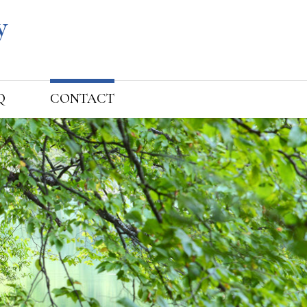
Q
CONTACT