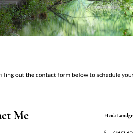
 filling out the contact form below to schedule you
act Me
Heidi Landg