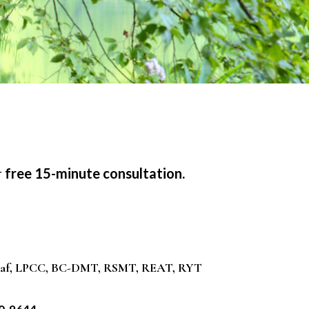
r
free 15-minute consultation.
raf, LPCC, BC-DMT, RSMT, REAT, RYT