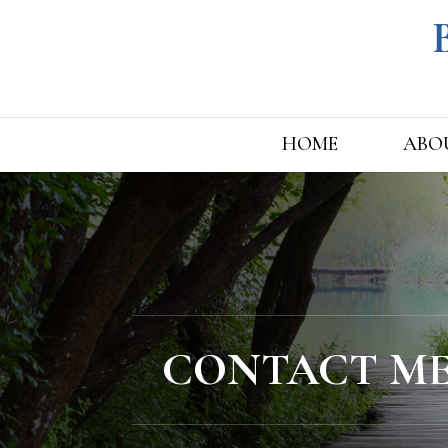
HOME
ABO
CONTACT M